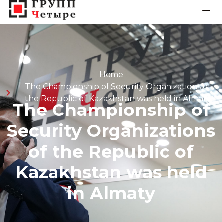
Home
The Championship of Security Organizations of
the Republic of Kazakhstan was held in Almaty
The Championship of
Security Organizations
of the Republic of
Kazakhstan was held
in Almaty