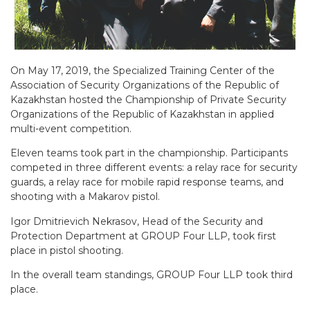
On May 17, 2019, the Specialized Training Center of the
Association of Security Organizations of the Republic of
Kazakhstan hosted the Championship of Private Security
Organizations of the Republic of Kazakhstan in applied
multi-event competition.
Eleven teams took part in the championship. Participants
competed in three different events: a relay race for security
guards, a relay race for mobile rapid response teams, and
shooting with a Makarov pistol.
Igor Dmitrievich Nekrasov, Head of the Security and
Protection Department at GROUP Four LLP, took first
place in pistol shooting.
In the overall team standings, GROUP Four LLP took third
place.