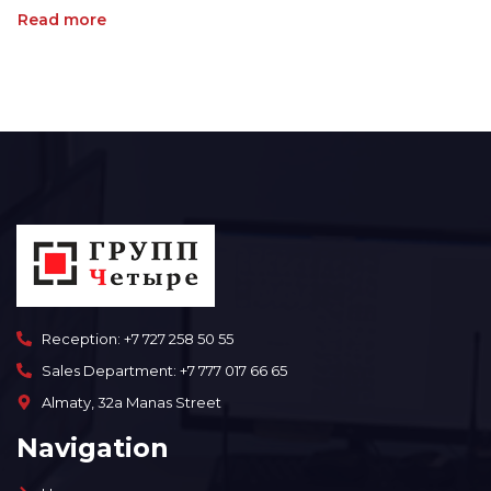
Read more
Reception: +7 727 258 50 55
Sales Department: +7 777 017 66 65
Almaty, 32a Manas Street
Navigation