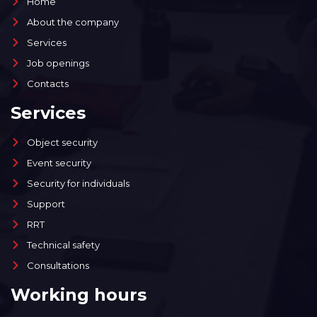
Home
About the company
Services
Job openings
Contacts
Services
Object security
Event security
Security for individuals
Support
RRT
Technical safety
Consultations
Working hours