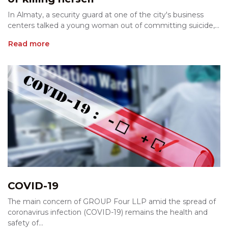
In Almaty, a security guard at one of the city's business
centers talked a young woman out of committing suicide,...
Read more
COVID-19
The main concern of GROUP Four LLP amid the spread of
coronavirus infection (COVID-19) remains the health and
safety of...