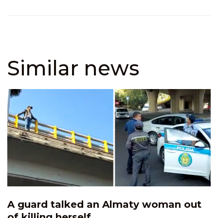
Similar news
A guard talked an Almaty woman out
of killing herself