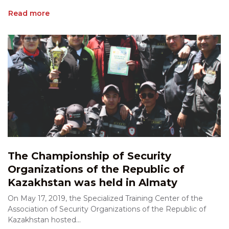
Read more
The Championship of Security
Organizations of the Republic of
Kazakhstan was held in Almaty
On May 17, 2019, the Specialized Training Center of the
Association of Security Organizations of the Republic of
Kazakhstan hosted...