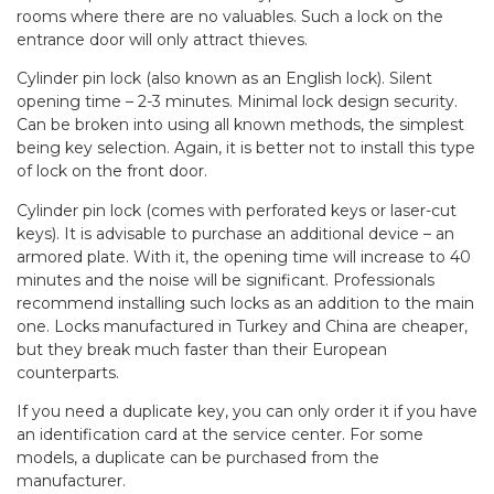
rooms where there are no valuables. Such a lock on the
entrance door will only attract thieves.
Cylinder pin lock (also known as an English lock). Silent
opening time – 2-3 minutes. Minimal lock design security.
Can be broken into using all known methods, the simplest
being key selection. Again, it is better not to install this type
of lock on the front door.
Cylinder pin lock (comes with perforated keys or laser-cut
keys). It is advisable to purchase an additional device – an
armored plate. With it, the opening time will increase to 40
minutes and the noise will be significant. Professionals
recommend installing such locks as an addition to the main
one. Locks manufactured in Turkey and China are cheaper,
but they break much faster than their European
counterparts.
If you need a duplicate key, you can only order it if you have
an identification card at the service center. For some
models, a duplicate can be purchased from the
manufacturer.