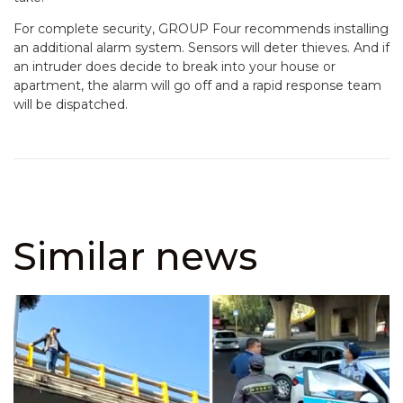
For complete security, GROUP Four recommends installing
an additional alarm system. Sensors will deter thieves. And if
an intruder does decide to break into your house or
apartment, the alarm will go off and a rapid response team
will be dispatched.
Similar news