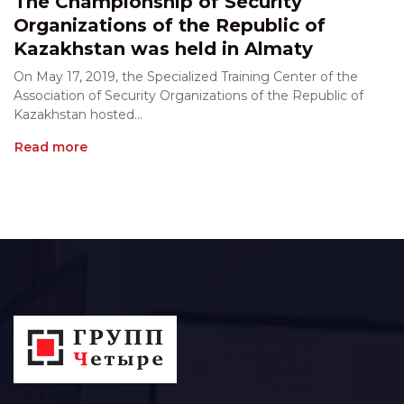
The Championship of Security
Organizations of the Republic of
Kazakhstan was held in Almaty
On May 17, 2019, the Specialized Training Center of the
Association of Security Organizations of the Republic of
Kazakhstan hosted...
Read more