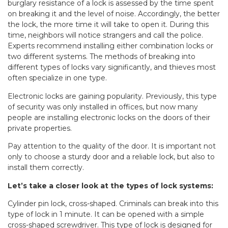
burglary resistance of a lock is assessed by the time spent
on breaking it and the level of noise. Accordingly, the better
the lock, the more time it will take to open it. During this
time, neighbors will notice strangers and call the police.
Experts recommend installing either combination locks or
two different systems. The methods of breaking into
different types of locks vary significantly, and thieves most
often specialize in one type.
Electronic locks are gaining popularity. Previously, this type
of security was only installed in offices, but now many
people are installing electronic locks on the doors of their
private properties.
Pay attention to the quality of the door. It is important not
only to choose a sturdy door and a reliable lock, but also to
install them correctly.
Let’s take a closer look at the types of lock systems:
Cylinder pin lock, cross-shaped. Criminals can break into this
type of lock in 1 minute. It can be opened with a simple
cross-shaped screwdriver. This type of lock is designed for