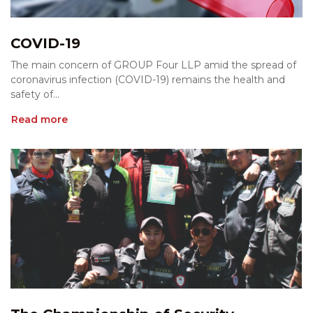
COVID-19
The main concern of GROUP Four LLP amid the spread of
coronavirus infection (COVID-19) remains the health and
safety of...
Read more