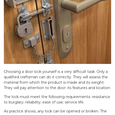
Choosing a door lock yourself is a very difficult task. Only a
qualified craftsman can do it correctly. They will assess the
material from which the product is made and its weight.
They will pay attention to the door: its features and location.
The lock must meet the following requirements: resistance
to burglary; reliability; ease of use; service life.
As practice shows, any lock can be opened or broken. The