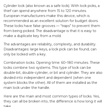
Cylinder lock (also known as a safe lock). With lock picks, a
thief can spend anywhere from 15 to 120 minutes.
European manufacturers make this device, which is
recommended as an excellent solution for budget doors.
These locks have false grooves — “traps” to prevent them
from being picked. The disadvantage is that it is easy to
make a duplicate key from a mold.
The advantages are reliability, complexity, and durability.
Disadvantages: large keys, a lock pick can be found, can
only be locked with a key.
Combination locks. Opening time: 60–180 minutes. These
locks combine two systems. This type of lock can be
double-bit, double-cylinder, or bit and cylinder. They are also
divided into independent and dependent (when one
system blocks the other). All of them are installed as the
main lock under the handle.
Here are the main and most common types of locks. Yes,
they can all be broken into, the difference is how long it will
take.