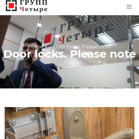
Home
Door locks. Please note
Door locks. Please note