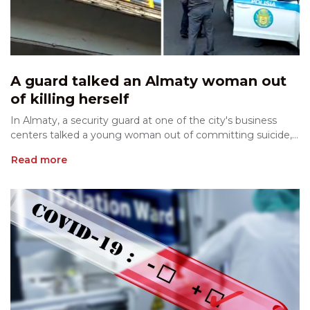
A guard talked an Almaty woman out
of killing herself
In Almaty, a security guard at one of the city's business
centers talked a young woman out of committing suicide,...
Read more