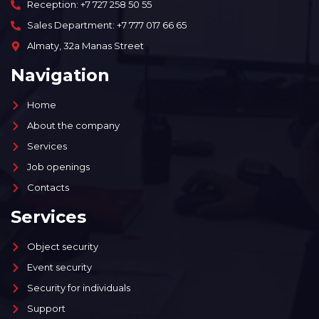
Reception: +7 727 258 50 55
Sales Department: +7 777 017 66 65
Almaty, 32a Manas Street
Navigation
Home
About the company
Services
Job openings
Contacts
Services
Object security
Event security
Security for individuals
Support